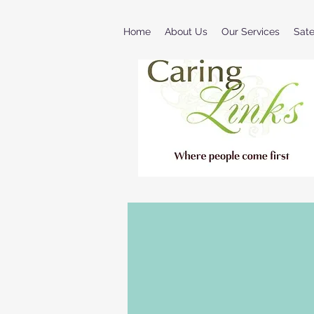
Home
About Us
Our Services
Sat