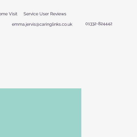
ome Visit
Service User Reviews
01332-824442
emma.jervis@caringlinks.co.uk