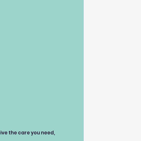
eive the care you need,