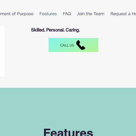
ement of Purpose
Features
FAQ
Join the Team
Request a H
Skilled. Personal. Caring.
CALL US
Features