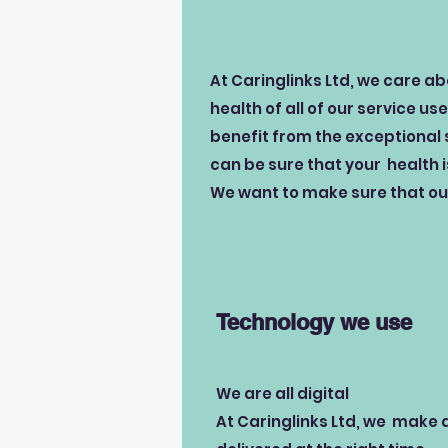
At Caringlinks Ltd, we care a
health of all of our service us
benefit from the exceptional 
can be sure that your health 
We want to make sure that our
Technology we use
We are all digital
At Caringlinks Ltd, we make a