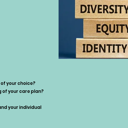
 of your choice?
g of your care plan?
d your individual