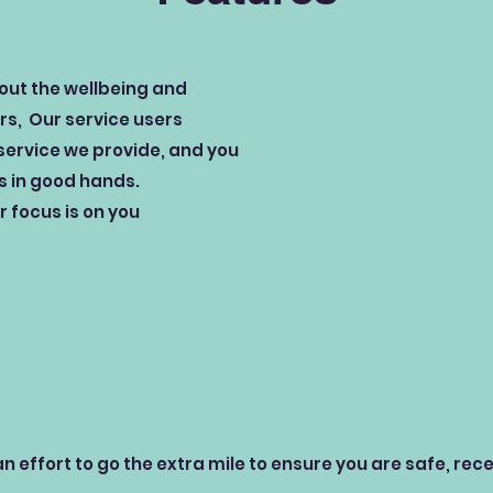
bout the wellbeing and
ers, Our service users
service we provide, and you
is in good hands.
 focus is on you
n effort to go the extra mile to ensure you are safe, rec