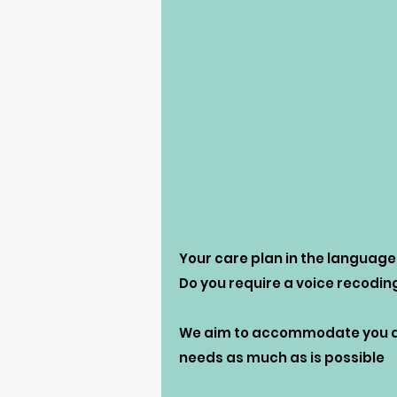
Your care plan in the language
Do you require a voice recodin
We aim to accommodate you an
needs as much as is possible