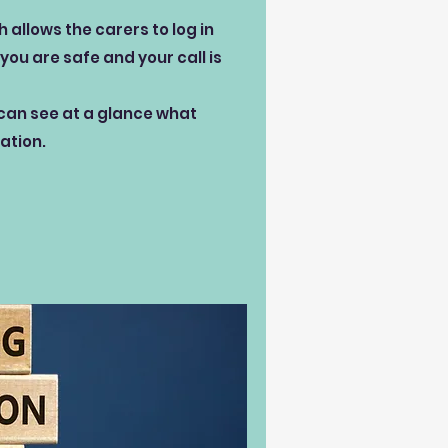
allows the carers to log in
you are safe and your call is
 can see at a glance what
ation.