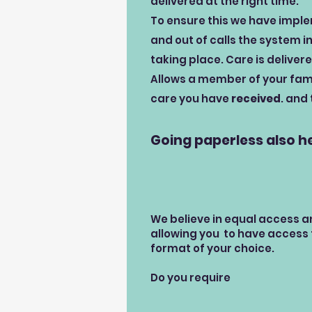
delivered at the right time.
To ensure this we have implem
and out of calls the system i
taking place. Care is delivere
Allows a member of your fami
care you have
received
. and
Going paperless also h
We believe in equal access a
allowing you to have access t
format of your choice.
Do you require