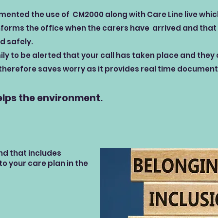
ented the use of CM2000 along with Care Line live which 
nforms the office when the carers have arrived and that 
d safely.
ly to be alerted that your call has taken place and they
 therefore saves worry as it provides real time document
elps the environment.
nd that includes
o your care plan in the