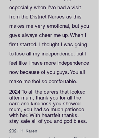
especially when I’ve had a visit
from the District Nurses as this
makes me very emotional, but you
guys always cheer me up. When I
first started, I thought I was going
to lose all my independence, but I
feel like I have more independence
now because of you guys. You all
make me feel so comfortable.
2024 To all the carers that looked
after mum, thank you for all the
care and kindness you showed
mum, you had so much patience
with her. With heartfelt thanks,
stay safe all of you and god bless.
2021 Hi Karen