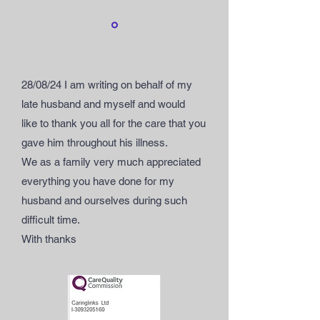
28/08/24 I am writing on behalf of my
late husband and myself and would
like
to thank you all for the care that you
gave him throughout his illness.
We as a family very much appreciated
everything you have done for my
husband and ourselves during such
difficult time.
With thanks