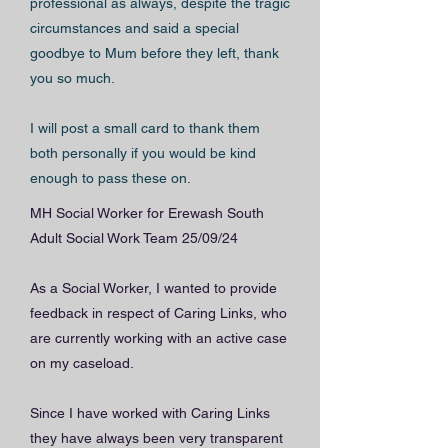
professional as always, despite the tragic
circumstances and said a special
goodbye to Mum before they left, thank
you so much.
I will post a small card to thank them
both personally if you would be kind
enough to pass these on.
MH Social Worker for Erewash South
Adult Social Work Team 25/09/24
As a Social Worker, I wanted to provide
feedback in respect of Caring Links, who
are currently working with an active case
on my caseload.
Since I have worked with Caring Links
they have always been very transparent