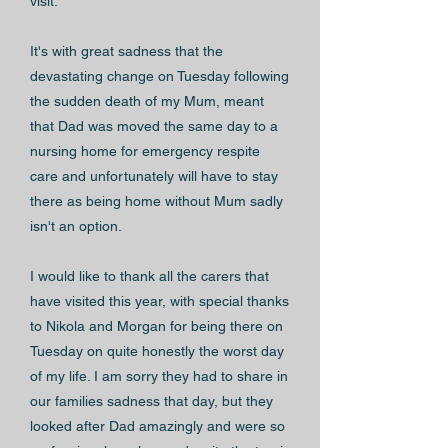
visit.
It's with great sadness that the
devastating change on Tuesday following
the sudden death of my Mum, meant
that Dad was moved the same day to a
nursing home for emergency respite
care and unfortunately will have to stay
there as being home without Mum sadly
isn't an option.
I would like to thank all the carers that
have visited this year, with special thanks
to Nikola and Morgan for being there on
Tuesday on quite honestly the worst day
of my life. I am sorry they had to share in
our families sadness that day, but they
looked after Dad amazingly and were so