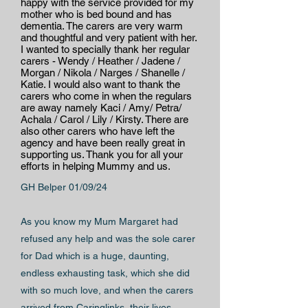
happy with the service provided for my
mother who is bed bound and has
dementia. The carers are very warm
and thoughtful and very patient with her.
I wanted to specially thank her regular
carers - Wendy / Heather / Jadene /
Morgan / Nikola / Narges / Shanelle /
Katie. I would also want to thank the
carers who come in when the regulars
are away namely Kaci / Amy/ Petra/
Achala / Carol / Lily / Kirsty. There are
also other carers who have left the
agency and have been really great in
supporting us. Thank you for all your
efforts in helping Mummy and us.
GH Belper 01/09/24
As you know my Mum Margaret had
refused any help and was the sole carer
for Dad which is a huge, daunting,
endless exhausting task, which she did
with so much love, and when the carers
arrived from Caringlinks, their lives