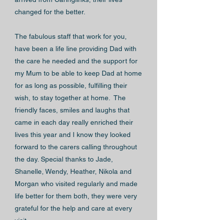
changed for the better.
The fabulous staff that work for you,
have been a life line providing Dad with
the care he needed and the support for
my Mum to be able to keep Dad at home
for as long as possible, fulfilling their
wish, to stay together at home. The
friendly faces, smiles and laughs that
came in each day really enriched their
lives this year and I know they looked
forward to the carers calling throughout
the day. Special thanks to Jade,
Shanelle, Wendy, Heather, Nikola and
Morgan who visited regularly and made
life better for them both, they were very
grateful for the help and care at every