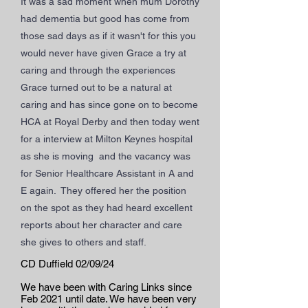
It was a sad moment when mum Dorothy
had dementia but good has come from
those sad days as if it wasn't for this you
would never have given Grace a try at
caring and through the experiences
Grace turned out to be a natural at
caring and has since gone on to become
HCA at Royal Derby and then today went
for a interview at Milton Keynes hospital
as she is moving and the vacancy was
for Senior Healthcare Assistant in A and
E again. They offered her the position
on the spot as they had heard excellent
reports about her character and care
she gives to others and staff.
CD Duffield 02/09/24
We have been with Caring Links since
Feb 2021 until date. We have been very