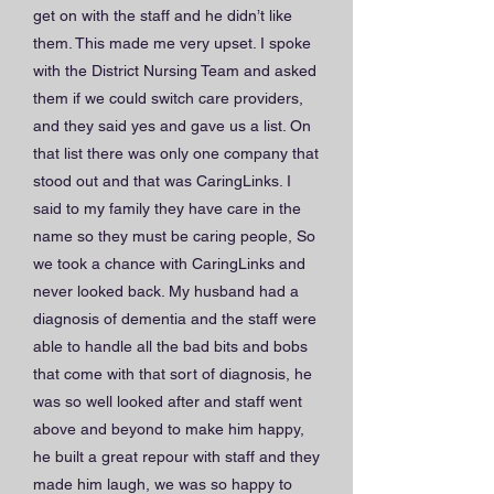
get on with the staff and he didn’t like
them. This made me very upset. I spoke
with the District Nursing Team and asked
them if we could switch care providers,
and they said yes and gave us a list. On
that list there was only one company that
stood out and that was CaringLinks. I
said to my family they have care in the
name so they must be caring people, So
we took a chance with CaringLinks and
never looked back. My husband had a
diagnosis of dementia and the staff were
able to handle all the bad bits and bobs
that come with that sort of diagnosis, he
was so well looked after and staff went
above and beyond to make him happy,
he built a great repour with staff and they
made him laugh, we was so happy to