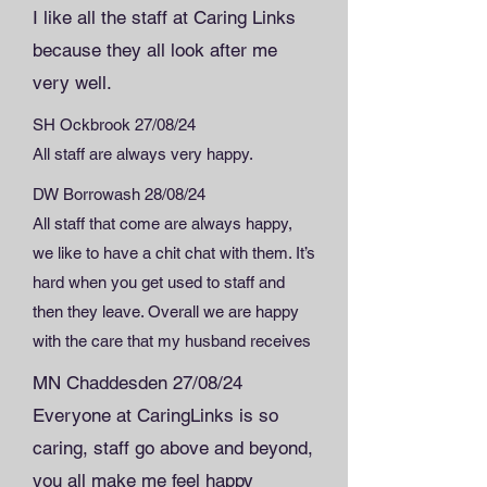
I like all the staff at Caring Links
because they all look after me
very well.
SH Ockbrook 27/08/24
All staff are always very happy.
DW Borrowash 28/08/24
All staff that come are always happy,
we like to have a chit chat with them. It’s
hard when you get used to staff and
then they leave. Overall we are happy
with the care that my husband receives
MN Chaddesden 27/08/24
Everyone at CaringLinks is so
caring, staff go above and beyond,
you all make me feel happy