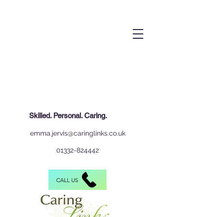
Skilled. Personal. Caring.
emma.jervis@caringlinks.co.uk
01332-824442
CALL US