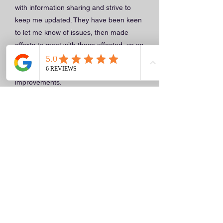
with information sharing and strive to
keep me updated. They have been keen
to let me know of issues, then made
efforts to meet with those affected, so as
to listen to the person and where
applicable, seek to make changes or
improvements.
Just like, many similar, challenging
circumstances, where care is offered in
community, difficult dynamics have been
prevalent. However at those times they
have strived to take on board important
information that relates to the person
and tried their best to act on it.
Further to that, whenever a home
meeting has been organised, a Caring